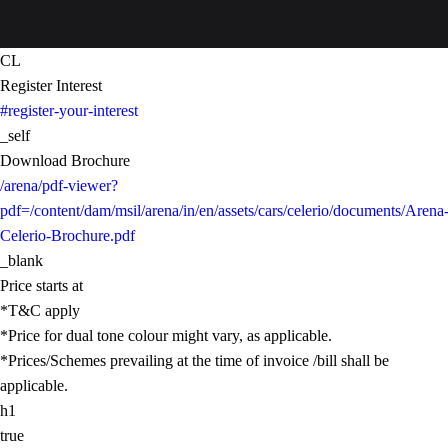
CL
Register Interest
#register-your-interest
_self
Download Brochure
/arena/pdf-viewer?
pdf=/content/dam/msil/arena/in/en/assets/cars/celerio/documents/Arena
Celerio-Brochure.pdf
_blank
Price starts at
*T&C apply
*Price for dual tone colour might vary, as applicable.
*Prices/Schemes prevailing at the time of invoice /bill shall be
applicable.
h1
true