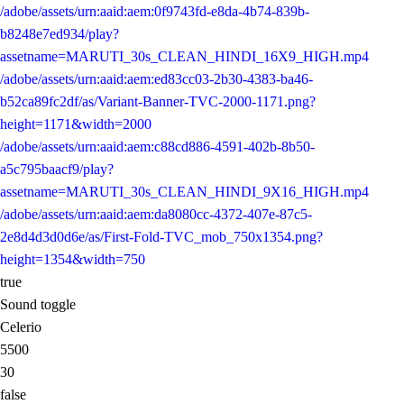
/adobe/assets/urn:aaid:aem:0f9743fd-e8da-4b74-839b-
b8248e7ed934/play?
assetname=MARUTI_30s_CLEAN_HINDI_16X9_HIGH.mp4
/adobe/assets/urn:aaid:aem:ed83cc03-2b30-4383-ba46-
b52ca89fc2df/as/Variant-Banner-TVC-2000-1171.png?
height=1171&width=2000
/adobe/assets/urn:aaid:aem:c88cd886-4591-402b-8b50-
a5c795baacf9/play?
assetname=MARUTI_30s_CLEAN_HINDI_9X16_HIGH.mp4
/adobe/assets/urn:aaid:aem:da8080cc-4372-407e-87c5-
2e8d4d3d0d6e/as/First-Fold-TVC_mob_750x1354.png?
height=1354&width=750
true
Sound toggle
Celerio
5500
30
false