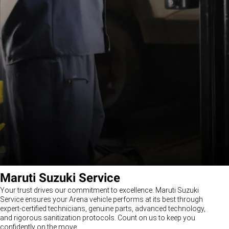
Maruti Suzuki Service
Your trust drives our commitment to excellence. Maruti Suzuki
Service ensures your Arena vehicle performs at its best through
expert-certified technicians, genuine parts, advanced technology,
and rigorous sanitization protocols. Count on us to keep you
confidently on the move.