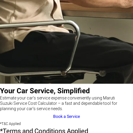
Your Car Service, Simplified
Estimate your car’s service expense conveniently using Maruti
Suzuki Service Cost Calculator – a fast and dependable tool for
planning your car’s service needs.
Book a Service
*T&C Applied
*Terms and Conditions Applied