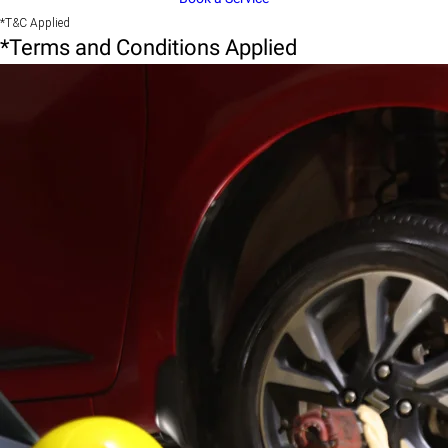
*T&C Applied
*Terms and Conditions Applied