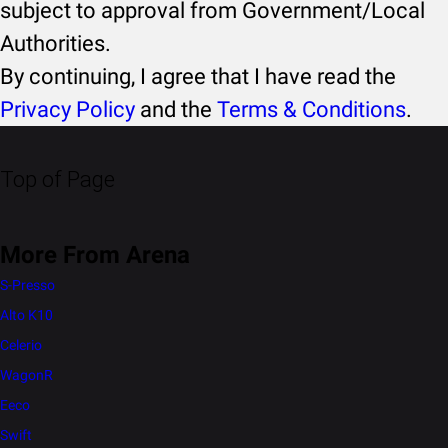
subject to approval from Government/Local
Authorities.
By continuing, I agree that I have read the
Privacy Policy
and the
Terms & Conditions
.
Top of Page
More From Arena
S-Presso
Alto K10
Celerio
WagonR
Eeco
Swift