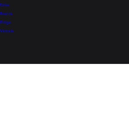
Dzire
Brezza
Ertiga
Victoris