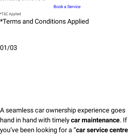
Book a Service
*T&C Applied
*Terms and Conditions Applied
01
/
03
A seamless car ownership experience goes
hand in hand with timely
car maintenance
. If
you’ve been looking for a “
car service centre