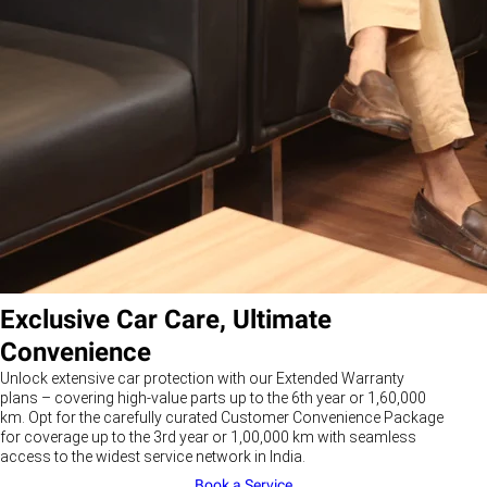
Exclusive Car Care, Ultimate
Convenience
Unlock extensive car protection with our Extended Warranty
plans – covering high-value parts up to the 6th year or 1,60,000
km. Opt for the carefully curated Customer Convenience Package
for coverage up to the 3rd year or 1,00,000 km with seamless
access to the widest service network in India.
Book a Service