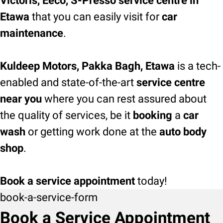
Victoris, Eeco, S-Presso service centre in
Etawa
that you can easily visit for
car
maintenance
.
Kuldeep Motors, Pakka Bagh, Etawa
is a tech-
enabled and state-of-the-art
service centre
near you
where you can rest assured about
the quality of services, be it
booking
a
car
wash
or getting work done at the
auto body
shop
.
Book a service appointment
today!
book-a-service-form
Book a Service Appointment