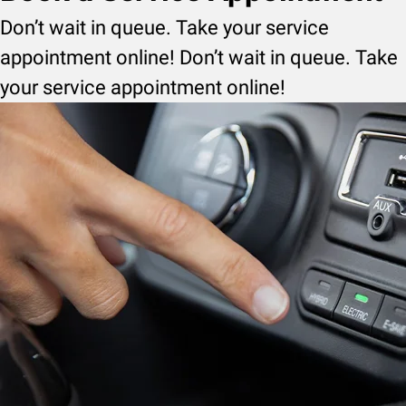
Don’t wait in queue. Take your service
appointment online! Don’t wait in queue. Take
your service appointment online!