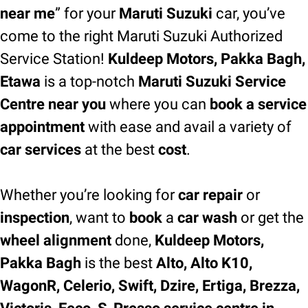
near me
” for your
Maruti Suzuki
car, you’ve
come to the right Maruti Suzuki Authorized
Service Station!
Kuldeep Motors, Pakka Bagh,
Etawa
is a top-notch
Maruti Suzuki Service
Centre near you
where you can
book a service
appointment
with ease and avail a variety of
car services
at the best
cost
.
Whether you’re looking for
car repair
or
inspection
, want to
book
a
car wash
or get the
wheel alignment
done,
Kuldeep Motors,
Pakka Bagh
is the best
Alto, Alto K10,
WagonR, Celerio, Swift, Dzire, Ertiga, Brezza,