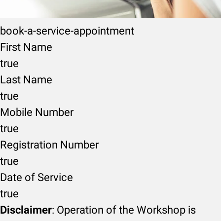
book-a-service-appointment
First Name
true
Last Name
true
Mobile Number
true
Registration Number
true
Date of Service
true
Disclaimer
: Operation of the Workshop is